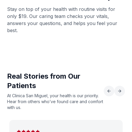
Stay on top of your health with routine visits for
View Details
→
only $19. Our caring team checks your vitals,
answers your questions, and helps you feel your
Get Directions
→
best.
Clinica San Miguel Fresno,TX
346-816-7958
12033 Hwy 6, Fresno, TX 77545
Real Stories from Our
View Details
→
Patients
Get Directions
→
At Clinica San Miguel, your health is our priority.
Hear from others who’ve found care and comfort
with us.