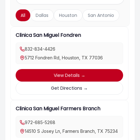
All
Dallas
Houston
San Antonio
Clinica San Miguel Fondren
832-834-4426
5712 Fondren Rd, Houston, TX 77036
View Details
→
Get Directions
→
Clinica San Miguel Farmers Branch
972-685-5268
14510 S Josey Ln, Farmers Branch, TX 75234