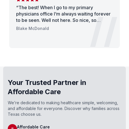
“
The best! When I go to my primary
/
//
physicians office I’m always waiting forever
to be seen. Well not here. So nice, so
helpful, so fast! Thanks for helping me with
Blake McDonald
my back pain and getting me seen so
quickly. I’m very busy work, so it was great
being able to be in and out so fast! Thank
you all. You were all very welcoming and
made me laugh. Thank you for the amazing
patient care!
”
Your Trusted Partner in
Affordable Care
We’re dedicated to making healthcare simple, welcoming,
and affordable for everyone. Discover why families across
Texas choose us.
Affordable Care