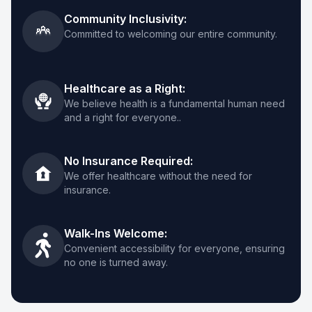
Clinica San Miguel Fort Worth
Community Inclusivity:
Committed to welcoming our entire community.
817-386-7909
1114 E Seminary Dr, Suite B, Fort Worth, TX
76115
Healthcare as a Right:
We believe health is a fundamental human need
and a right for everyone..
View Details
→
Get Directions
→
No Insurance Required:
We offer healthcare without the need for
insurance.
Clínica San Miguel Jefferson
469-565-2030
Walk-Ins Welcome:
428 E Jefferson Blvd #123, Dallas, TX 75203
Convenient accessibility for everyone, ensuring
no one is turned away.
View Details
→