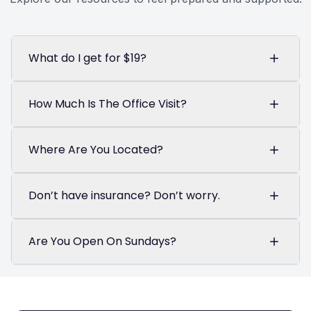
What do I get for $19?
How Much Is The Office Visit?
Where Are You Located?
Don’t have insurance? Don’t worry.
Are You Open On Sundays?