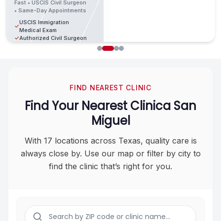
Specials
Fast • USCIS Civil Surgeon
$25
Only
✓
Family Medicine
• Same-Day Appointments
✓
Primary Care Services
$80
USCIS Immigration
Fast • Affordable •
Experienced Medical
✓
✓
Contact
Medical Exam
Same-Day
Providers
✓
Authorized Civil Surgeon
✓
Appointments
Fast & Convenient Visits
Fast •
✓
Vaccination Review
Certified •
School
Walk-ins
Fast & Professional
✓
Book Now →
✓
Same-Day
✓
Physicals
Welcome
Service
Results
Licensed
Available
(832) 834-4426
Sports
Book Now →
✓
✓
Medical
Physicals
DOT
Certified
Providers
FIND NEAREST CLINIC
✓
Compliant
✓
Medical
(832) 834-4426
Testing
Staff
Find Your Nearest Clinica San
Book Now
Certified
→
Walk-ins
Miguel
✓
Medical
✓
Welcome
Staff
(832) 834-
With 17 locations across Texas, quality care is
4426
Book
Now
always close by. Use our
map or filter by city to
→
find the clinic that’s right for you.
(832)
834-
4426