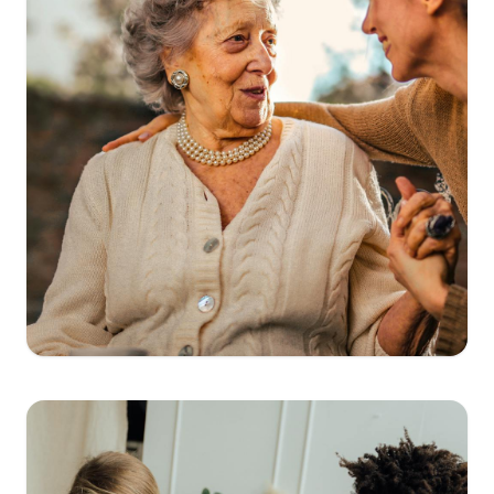
Get Directions
→
Clinica San Miguel Veterans Memorial
346-235-3155
11243 Veterans Memorial Dr, Houston, TX
77067
View Details
→
Get Directions
→
Clinica San Miguel Pasadena
346-718-2808
2777 Shaver St, Pasadena, TX 77502