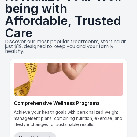
being with
View Details
→
Affordable, Trusted
Get Directions
→
Care
Discover our most popular treatments, starting at
just $19, designed to keep you and your family
Clinica San Miguel Nacogdoches
healthy.
Leaflet
|
©
OpenStreetMap
contributors
726-248-2002
13032 Nacogdoches Rd #211, San Antonio,
TX 78217
View Details
→
Wart Removal
Get Directions
→
Our skilled professionals provide safe and effective
wart removal procedures, ensuring a quick and
comfortable experience.
Clínica San Miguel Blanco