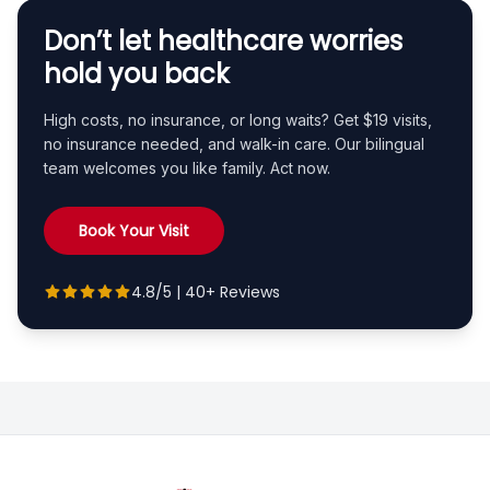
Don’t let healthcare worries
hold you back
High costs, no insurance, or long waits? Get $19 visits,
no insurance needed, and walk-in care. Our bilingual
team welcomes you like family. Act now.
Book Your Visit
4.8/5 | 40+ Reviews