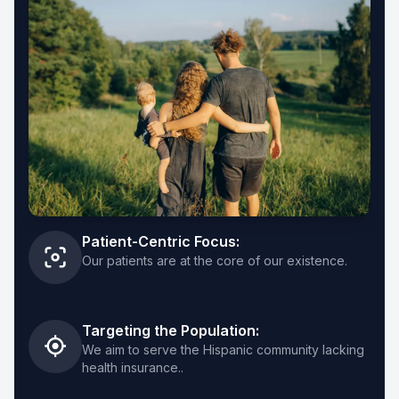
Clinica San Miguel Arlington
682-248-3144
787 E Park Row Dr, Arlington, TX 76010
View Details
→
Get Directions
→
Clinica San Miguel Dallas NW
Patient-Centric Focus:
469-930-1718
Our patients are at the core of our existence.
2731 W Northwest Hwy, Dallas, TX 75220
View Details
→
Targeting the Population:
We aim to serve the Hispanic community lacking
Get Directions
→
health insurance..