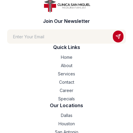
Join Our Newsletter
Quick Links
Home
About
Services
Contact
Career
Specials
Our Locations
Dallas
Houston
San Antonio