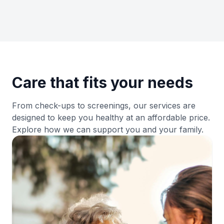
Get Directions
→
Clinica San Miguel Houston, TX Office
832-720-8915
25538 I-45, Spring, TX 77386
Care that fits your needs
View Details
→
From check-ups to screenings, our services are
designed to keep you healthy at an affordable price.
Get Directions
→
Explore how we can support you and your family.
Clinica San Miguel Hwy 6
281-859-4525
4240 Hwy 6 N, Houston, TX 77084
View Details
→