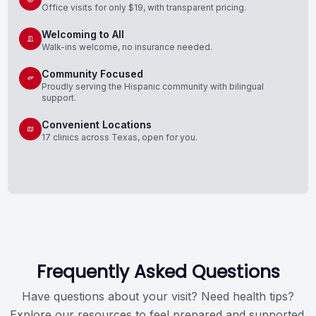
Office visits for only $19, with transparent pricing.
Welcoming to All
Walk-ins welcome, no insurance needed.
Community Focused
Proudly serving the Hispanic community with bilingual
support.
Convenient Locations
17 clinics across Texas, open for you.
Frequently Asked Questions
Have questions about your visit? Need health tips?
Explore our resources to feel prepared and supported.